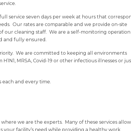
service.
full service seven days per week at hours that correspo
eeds. Our rates are comparable and we provide on-site
of our cleaning staff. We are a self-monitoring operation
d and fully ensured.
iority. We are committed to keeping all environments
om H1N1, MRSA, Covid-19 or other infectious illnesses or jus
es each and every time.
 where we are the experts. Many of these services allow
s your facility’s need while providing a healthy work