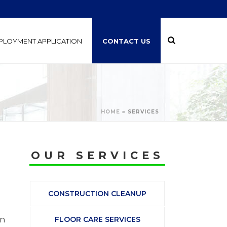
PLOYMENT APPLICATION
CONTACT US
HOME
»
SERVICES
OUR SERVICES
CONSTRUCTION CLEANUP
on
FLOOR CARE SERVICES