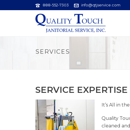
888-552-7303
info@qtjservice.com
SERVICES
SERVICE EXPERTISE
It’s All in th
Quality Touc
cleaned and