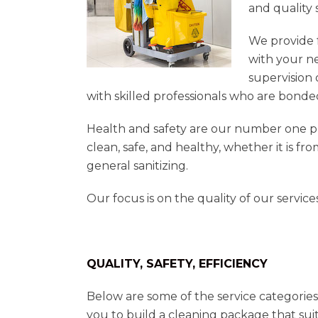
and quality 
We provide 
with your n
supervision 
with skilled professionals who are bonde
Health and safety are our number one pr
clean, safe, and healthy, whether it is fr
general sanitizing.
Our focus is on the quality of our servic
QUALITY, SAFETY, EFFICIENCY
Below are some of the service categories
you to build a cleaning package that suit