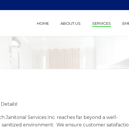
HOME
ABOUT US
SERVICES
EM
e Details!
h Janitorial Services Inc. reaches far beyond a well-
 sanitized environment. We ensure customer satisfacti