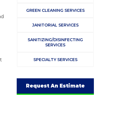
GREEN CLEANING SERVICES
nd
JANITORIAL SERVICES
SANITIZING/DISINFECTING
SERVICES
t
SPECIALTY SERVICES
Request An Estimate